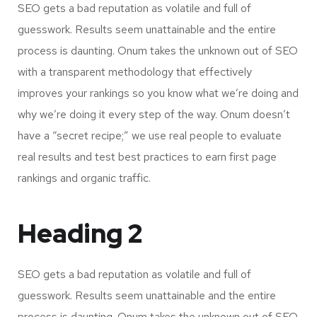
SEO gets a bad reputation as volatile and full of
guesswork. Results seem unattainable and the entire
process is daunting. Onum takes the unknown out of SEO
with a transparent methodology that effectively
improves your rankings so you know what we’re doing and
why we’re doing it every step of the way. Onum doesn’t
have a “secret recipe;” we use real people to evaluate
real results and test best practices to earn first page
rankings and organic traffic.
Heading 2
SEO gets a bad reputation as volatile and full of
guesswork. Results seem unattainable and the entire
process is daunting. Onum takes the unknown out of SEO