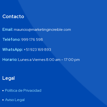
Contacto
Email:
mauricio@marketingincreible.com
Teléfono:
999 176 598
WhatsApp:
+51 923 169 893
Horario:
Lunes a Viernes 8:00 am – 17:00 pm
Legal
Política de Privacidad
Aviso Legal