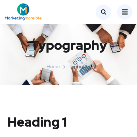
Typography
Home
Typography
Heading 1