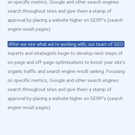
on specific metrics, Google and other search engines
search throughout sites and give them a stamp of
approval by placing a website higher on SERP’s (search
engine result pages).
After we see what we’re working with, our team of SEO
experts and strategists begin to develop next steps of
on-page and off-page optimizations to boost your site’s
organic traffic and search engine result ranking. Focusing
on specific metrics, Google and other search engines
search throughout sites and give them a stamp of
approval by placing a website higher on SERP’s (search
engine result pages).