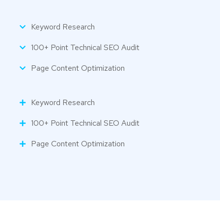
Keyword Research
100+ Point Technical SEO Audit
Page Content Optimization
Keyword Research
100+ Point Technical SEO Audit
Page Content Optimization