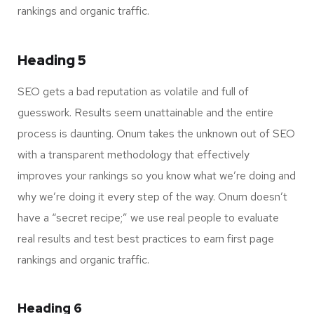
rankings and organic traffic.
Heading 5
SEO gets a bad reputation as volatile and full of
guesswork. Results seem unattainable and the entire
process is daunting. Onum takes the unknown out of SEO
with a transparent methodology that effectively
improves your rankings so you know what we’re doing and
why we’re doing it every step of the way. Onum doesn’t
have a “secret recipe;” we use real people to evaluate
real results and test best practices to earn first page
rankings and organic traffic.
Heading 6