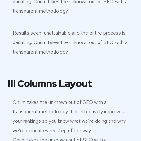
daunting. Onum takes the unknown out of SEO with a
transparent methodology.
Results seem unattainable and the entire process is
daunting. Onum takes the unknown out of SEO with a
transparent methodology.
III Columns Layout
Onum takes the unknown out of SEO with a
transparent methodology that effectively improves
your rankings so you know what we’re doing and why
we’re doing it every step of the way.
Onum takes the unknown out of SEO with a