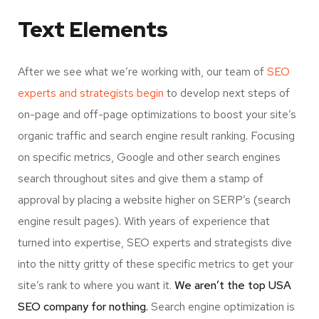
Text Elements
After we see what we’re working with, our team of
SEO
experts and strategists begin
to develop next steps of
on-page and off-page optimizations to boost your site’s
organic traffic and search engine result ranking. Focusing
on specific metrics, Google and other search engines
search throughout sites and give them a stamp of
approval by placing a website higher on SERP’s (search
engine result pages). With years of experience that
turned into expertise, SEO experts and strategists dive
into the nitty gritty of these specific metrics to get your
site’s rank to where you want it.
We aren’t the top USA
SEO company for nothing.
Search engine optimization is