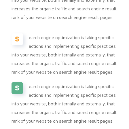
into your website, both internally and externally, that
increases the organic traffic and search engine result
rank of your website on search engine result pages.
S
earch engine optimization is taking specific
actions and implementing specific practices
into your website, both internally and externally, that
increases the organic traffic and search engine result
rank of your website on search engine result pages.
S
earch engine optimization is taking specific
actions and implementing specific practices
into your website, both internally and externally, that
increases the organic traffic and search engine result
rank of your website on search engine result pages.