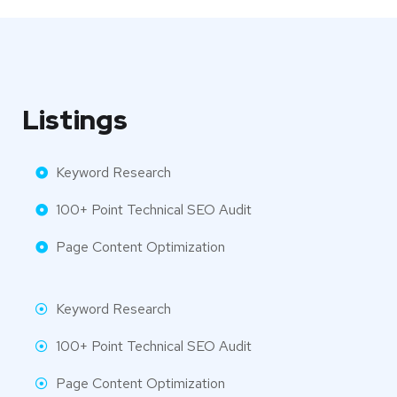
Listings
Keyword Research
100+ Point Technical SEO Audit
Page Content Optimization
Keyword Research
100+ Point Technical SEO Audit
Page Content Optimization