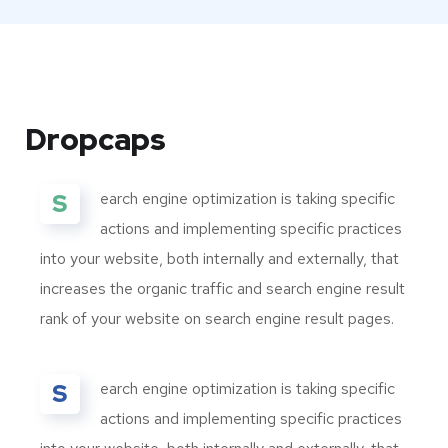
Dropcaps
S
earch engine optimization is taking specific
actions and implementing specific practices
into your website, both internally and externally, that
increases the organic traffic and search engine result
rank of your website on search engine result pages.
S
earch engine optimization is taking specific
actions and implementing specific practices