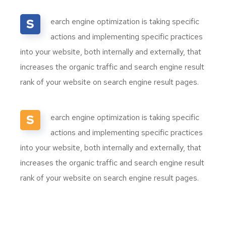
S
earch engine optimization is taking specific
actions and implementing specific practices
into your website, both internally and externally, that
increases the organic traffic and search engine result
rank of your website on search engine result pages.
S
earch engine optimization is taking specific
actions and implementing specific practices
into your website, both internally and externally, that
increases the organic traffic and search engine result
rank of your website on search engine result pages.