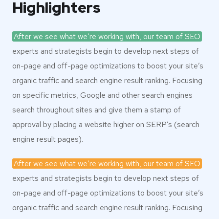
Highlighters
After we see what we’re working with, our team of SEO
experts and strategists begin to develop next steps of
on-page and off-page optimizations to boost your site’s
organic traffic and search engine result ranking. Focusing
on specific metrics, Google and other search engines
search throughout sites and give them a stamp of
approval by placing a website higher on SERP’s (search
engine result pages).
After we see what we’re working with, our team of SEO
experts and strategists begin to develop next steps of
on-page and off-page optimizations to boost your site’s
organic traffic and search engine result ranking. Focusing