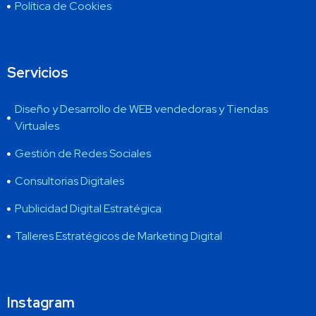
Política de Cookies
Servicios
Diseño y Desarrollo de WEB vendedoras y Tiendas
Virtuales
Gestión de Redes Sociales
Consultorias Digitales
Publicidad Digital Estratégica
Talleres Estratégicos de Marketing Digital
Instagram