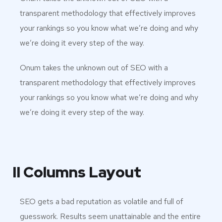
transparent methodology that effectively improves
your rankings so you know what we’re doing and why
we’re doing it every step of the way.
Onum takes the unknown out of SEO with a
transparent methodology that effectively improves
your rankings so you know what we’re doing and why
we’re doing it every step of the way.
II Columns Layout
SEO gets a bad reputation as volatile and full of
guesswork. Results seem unattainable and the entire