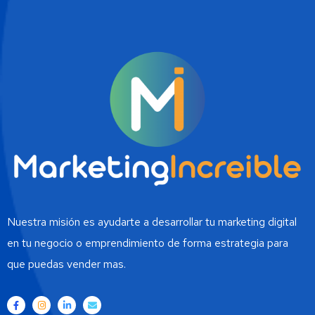
Nuestra misión es ayudarte a desarrollar tu marketing digital
en tu negocio o emprendimiento de forma estrategia para
que puedas vender mas.