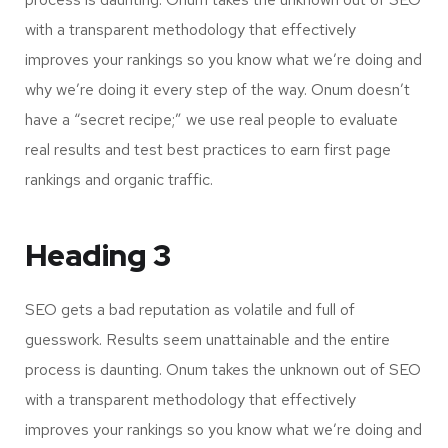
with a transparent methodology that effectively
improves your rankings so you know what we’re doing and
why we’re doing it every step of the way. Onum doesn’t
have a “secret recipe;” we use real people to evaluate
real results and test best practices to earn first page
rankings and organic traffic.
Heading 3
SEO gets a bad reputation as volatile and full of
guesswork. Results seem unattainable and the entire
process is daunting. Onum takes the unknown out of SEO
with a transparent methodology that effectively
improves your rankings so you know what we’re doing and