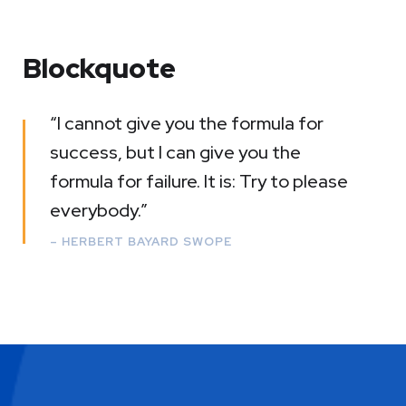
Blockquote
“I cannot give you the formula for
success, but I can give you the
formula for failure. It is: Try to please
everybody.”
– HERBERT BAYARD SWOPE