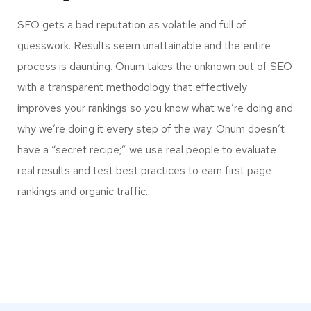
SEO gets a bad reputation as volatile and full of
guesswork. Results seem unattainable and the entire
process is daunting. Onum takes the unknown out of SEO
with a transparent methodology that effectively
improves your rankings so you know what we’re doing and
why we’re doing it every step of the way. Onum doesn’t
have a “secret recipe;” we use real people to evaluate
real results and test best practices to earn first page
rankings and organic traffic.