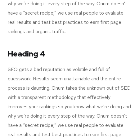
why we’re doing it every step of the way. Onum doesn’t
have a “secret recipe;” we use real people to evaluate
real results and test best practices to earn first page
rankings and organic traffic.
Heading 4
SEO gets a bad reputation as volatile and full of
guesswork. Results seem unattainable and the entire
process is daunting. Onum takes the unknown out of SEO
with a transparent methodology that effectively
improves your rankings so you know what we’re doing and
why we’re doing it every step of the way. Onum doesn’t
have a “secret recipe;” we use real people to evaluate
real results and test best practices to earn first page