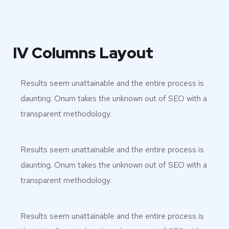
IV Columns Layout
Results seem unattainable and the entire process is
daunting. Onum takes the unknown out of SEO with a
transparent methodology.
Results seem unattainable and the entire process is
daunting. Onum takes the unknown out of SEO with a
transparent methodology.
Results seem unattainable and the entire process is