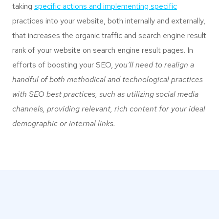
taking
specific actions and implementing specific
practices into your website, both internally and externally,
that increases the organic traffic and search engine result
rank of your website on search engine result pages. In
efforts of boosting your SEO,
you’ll need to realign a
handful of both methodical and technological practices
with SEO best practices, such as utilizing social media
channels, providing relevant, rich content for your ideal
demographic or internal links.