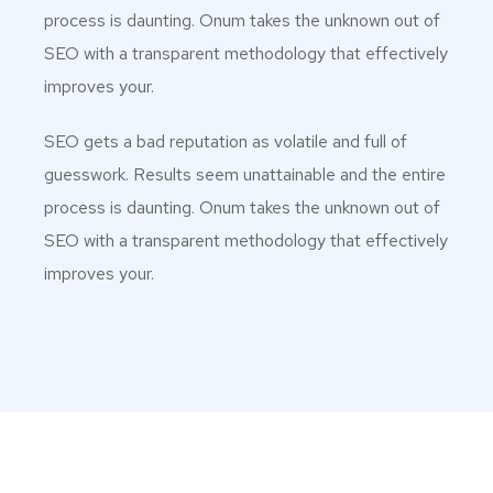
process is daunting. Onum takes the unknown out of
SEO with a transparent methodology that effectively
improves your.
SEO gets a bad reputation as volatile and full of
guesswork. Results seem unattainable and the entire
process is daunting. Onum takes the unknown out of
SEO with a transparent methodology that effectively
improves your.